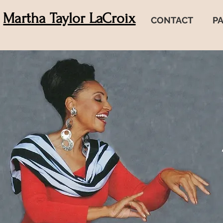
Martha Taylor LaCroix
CONTACT
P