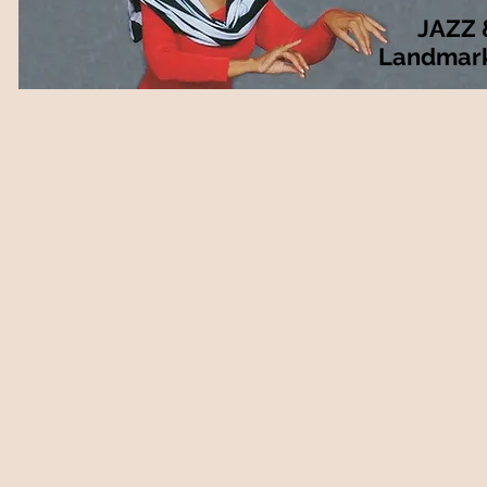
JAZZ 
Landmar