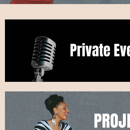
Private Ev