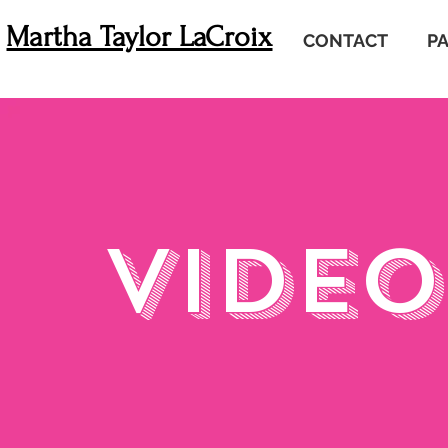
Martha Taylor LaCroix
CONTACT
P
VIDEO