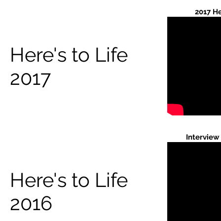
2017 He
Here's to Life
2017
Interview
Here's to Life
2016