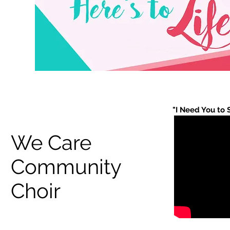
"I Need You to 
We Care
Community
Choir