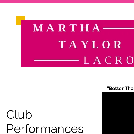
"Better Tha
Club
Performances