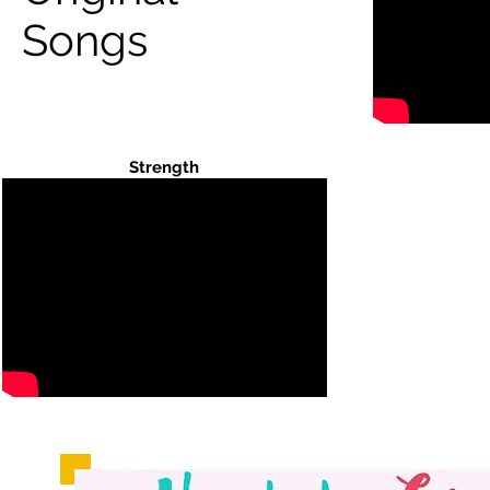
Songs
Strength