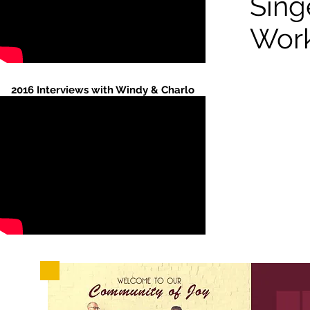
Sing
Wor
2016 Interviews with Windy & Charlo