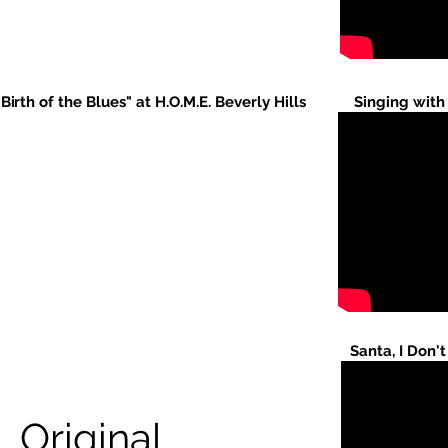
"Birth of the Blues" at H.O.M.E. Beverly Hills
Singing with
Santa, I Don'
Original