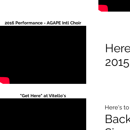
2016 Performance - AGAPE Intl Choir
Here'
2015
"Get Here" at Vitello's
Here's to
Bac