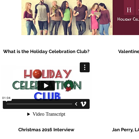
What is the Holiday Celebration Club?
Valentine
Christmas 2016 Interview
Jan Perry, L